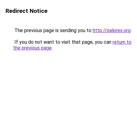
Redirect Notice
The previous page is sending you to
http://palpres.org
.
If you do not want to visit that page, you can
return to
the previous page
.