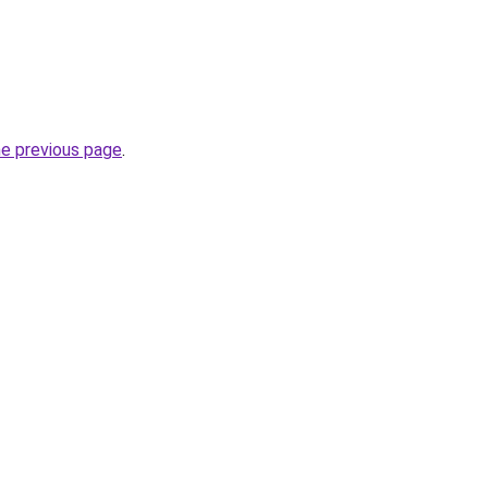
he previous page
.