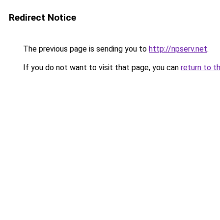
Redirect Notice
The previous page is sending you to
http://npserv.net
.
If you do not want to visit that page, you can
return to t