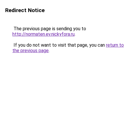
Redirect Notice
The previous page is sending you to
http://normaten.ev.nickyfora.ru
.
If you do not want to visit that page, you can
return to
the previous page
.