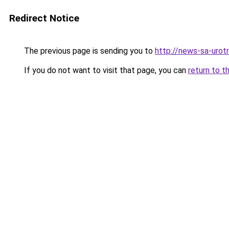
Redirect Notice
The previous page is sending you to
http://news-sa-urotri
If you do not want to visit that page, you can
return to t