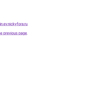
n.ev.nickyfora.ru
.
he previous page
.