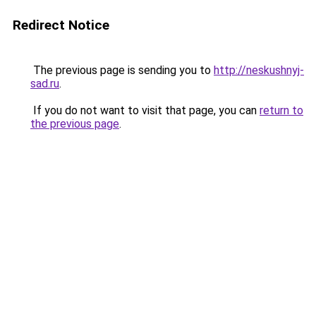
Redirect Notice
The previous page is sending you to
http://neskushnyj-
sad.ru
.
If you do not want to visit that page, you can
return to
the previous page
.