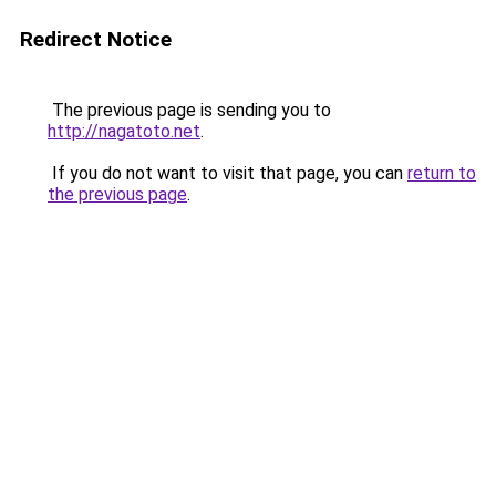
Redirect Notice
The previous page is sending you to
http://nagatoto.net
.
If you do not want to visit that page, you can
return to
the previous page
.