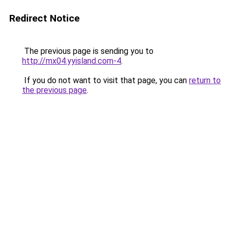
Redirect Notice
The previous page is sending you to
http://mx04.yyisland.com-4
.
If you do not want to visit that page, you can
return to
the previous page
.