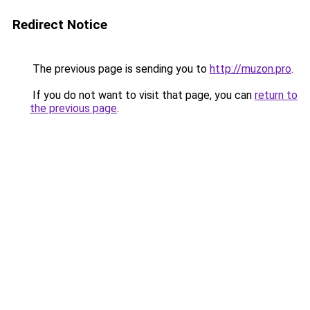
Redirect Notice
The previous page is sending you to
http://muzon.pro
.
If you do not want to visit that page, you can
return to
the previous page
.