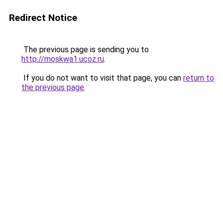
Redirect Notice
The previous page is sending you to
http://moskwa1.ucoz.ru
.
If you do not want to visit that page, you can
return to
the previous page
.