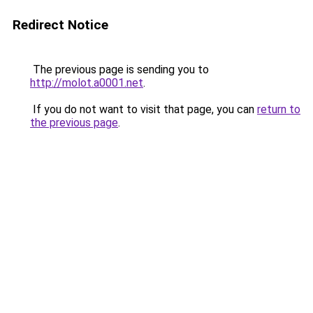
Redirect Notice
The previous page is sending you to
http://molot.a0001.net
.
If you do not want to visit that page, you can
return to
the previous page
.