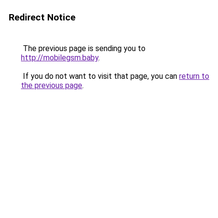
Redirect Notice
The previous page is sending you to
http://mobilegsm.baby
.
If you do not want to visit that page, you can
return to
the previous page
.