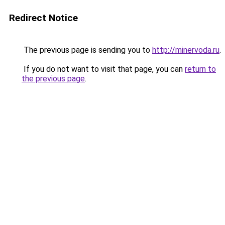
Redirect Notice
The previous page is sending you to
http://minervoda.ru
.
If you do not want to visit that page, you can
return to
the previous page
.