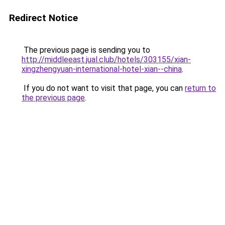
Redirect Notice
The previous page is sending you to
http://middleeast.jual.club/hotels/303155/xian-
xingzhengyuan-international-hotel-xian--china
.
If you do not want to visit that page, you can
return to
the previous page
.