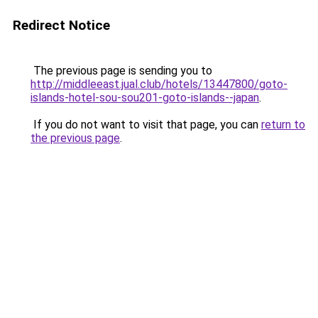
Redirect Notice
The previous page is sending you to
http://middleeast.jual.club/hotels/13447800/goto-
islands-hotel-sou-sou201-goto-islands--japan
.
If you do not want to visit that page, you can
return to
the previous page
.