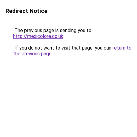
Redirect Notice
The previous page is sending you to
http://mexicolore.co.uk
.
If you do not want to visit that page, you can
return to
the previous page
.