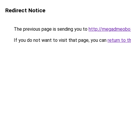
Redirect Notice
The previous page is sending you to
http://megadmeobo
If you do not want to visit that page, you can
return to t