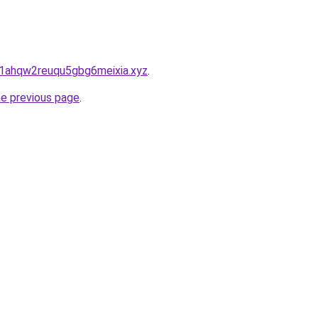
1ahqw2reuqu5gbg6meixia.xyz
.
he previous page
.