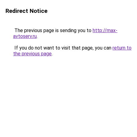
Redirect Notice
The previous page is sending you to
http://max-
avtoserv.ru
.
If you do not want to visit that page, you can
return to
the previous page
.