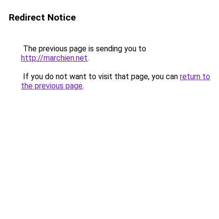
Redirect Notice
The previous page is sending you to
http://marchien.net
.
If you do not want to visit that page, you can
return to
the previous page
.