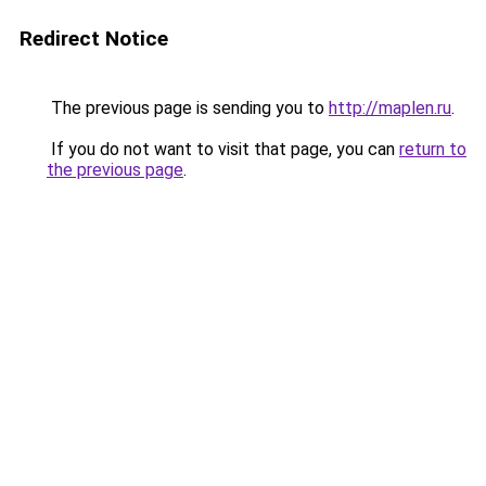
Redirect Notice
The previous page is sending you to
http://maplen.ru
.
If you do not want to visit that page, you can
return to
the previous page
.