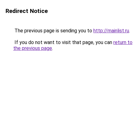
Redirect Notice
The previous page is sending you to
http://mainlist.ru
.
If you do not want to visit that page, you can
return to
the previous page
.