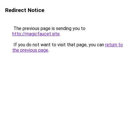
Redirect Notice
The previous page is sending you to
http://magicfaucet.site
.
If you do not want to visit that page, you can
return to
the previous page
.