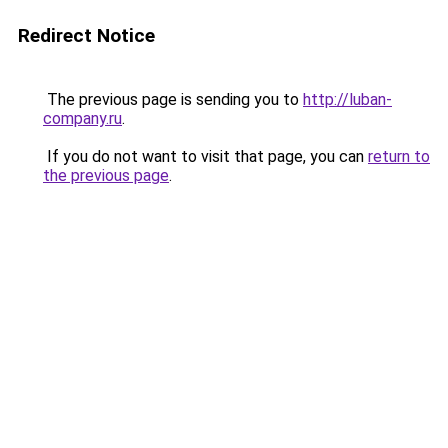
Redirect Notice
The previous page is sending you to
http://luban-
company.ru
.
If you do not want to visit that page, you can
return to
the previous page
.