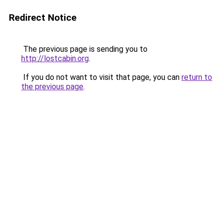
Redirect Notice
The previous page is sending you to
http://lostcabin.org
.
If you do not want to visit that page, you can
return to
the previous page
.