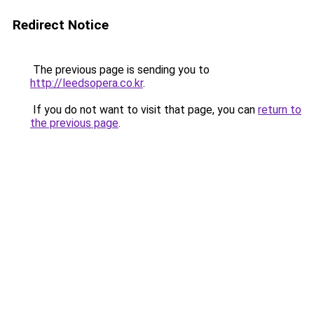
Redirect Notice
The previous page is sending you to
http://leedsopera.co.kr
.
If you do not want to visit that page, you can
return to
the previous page
.