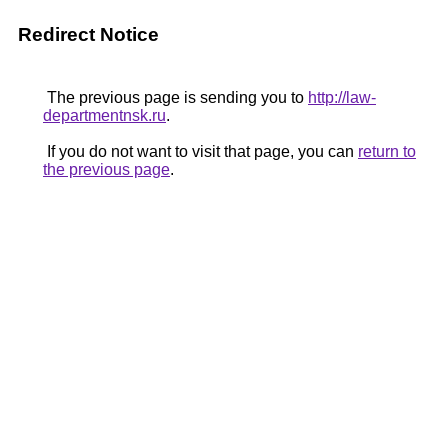
Redirect Notice
The previous page is sending you to
http://law-
departmentnsk.ru
.
If you do not want to visit that page, you can
return to
the previous page
.