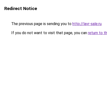
Redirect Notice
The previous page is sending you to
http://lavr-sale.ru
.
If you do not want to visit that page, you can
return to t