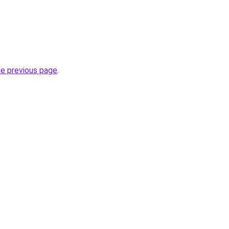
he previous page
.