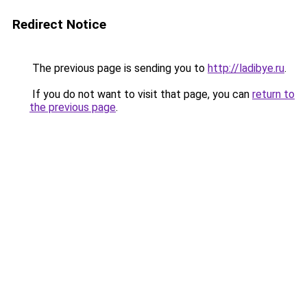
Redirect Notice
The previous page is sending you to
http://ladibye.ru
.
If you do not want to visit that page, you can
return to
the previous page
.