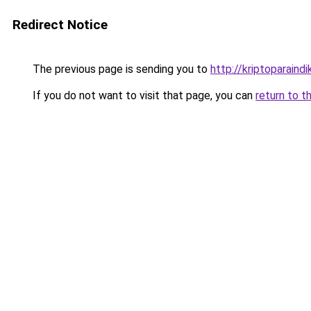
Redirect Notice
The previous page is sending you to
http://kriptoparaindi
If you do not want to visit that page, you can
return to t