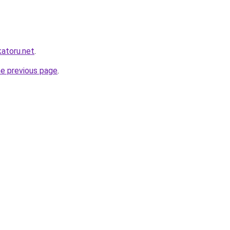
katoru.net
.
he previous page
.