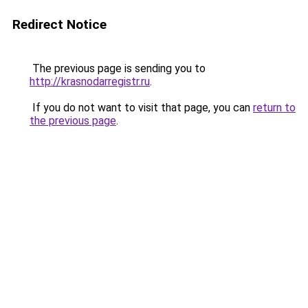
Redirect Notice
The previous page is sending you to
http://krasnodarregistr.ru
.
If you do not want to visit that page, you can
return to
the previous page
.