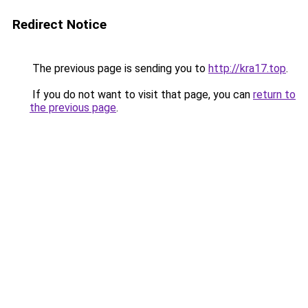
Redirect Notice
The previous page is sending you to
http://kra17.top
.
If you do not want to visit that page, you can
return to
the previous page
.