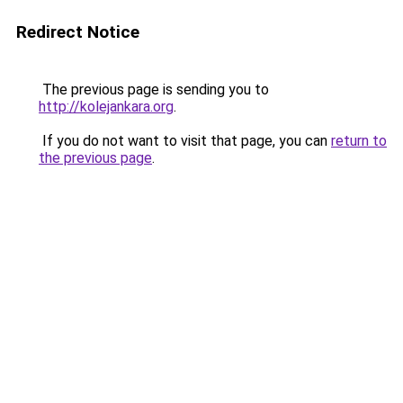
Redirect Notice
The previous page is sending you to
http://kolejankara.org
.
If you do not want to visit that page, you can
return to
the previous page
.