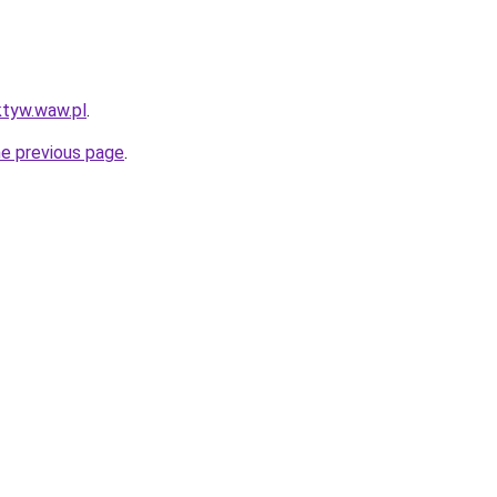
ktyw.waw.pl
.
he previous page
.