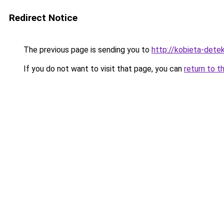
Redirect Notice
The previous page is sending you to
http://kobieta-dete
If you do not want to visit that page, you can
return to t