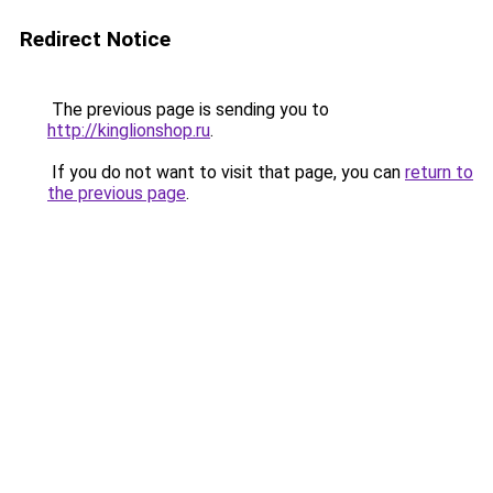
Redirect Notice
The previous page is sending you to
http://kinglionshop.ru
.
If you do not want to visit that page, you can
return to
the previous page
.