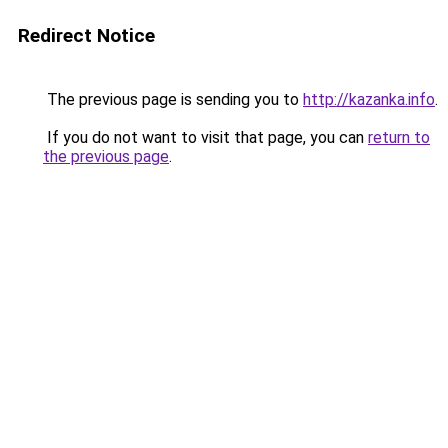
Redirect Notice
The previous page is sending you to
http://kazanka.info
.
If you do not want to visit that page, you can
return to
the previous page
.