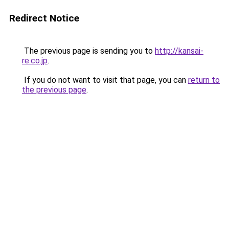
Redirect Notice
The previous page is sending you to
http://kansai-
re.co.jp
.
If you do not want to visit that page, you can
return to
the previous page
.