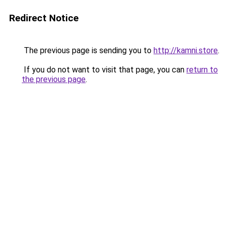
Redirect Notice
The previous page is sending you to
http://kamni.store
.
If you do not want to visit that page, you can
return to
the previous page
.