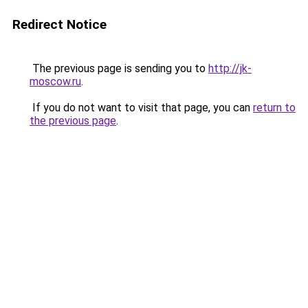
Redirect Notice
The previous page is sending you to
http://jk-
moscow.ru
.
If you do not want to visit that page, you can
return to
the previous page
.