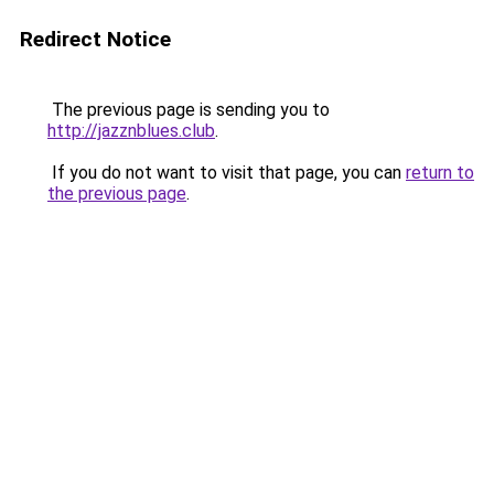
Redirect Notice
The previous page is sending you to
http://jazznblues.club
.
If you do not want to visit that page, you can
return to
the previous page
.