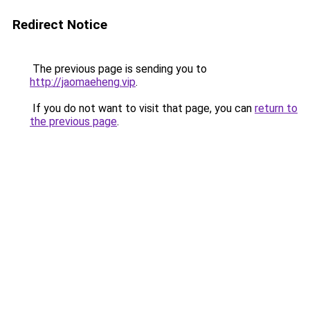
Redirect Notice
The previous page is sending you to
http://jaomaeheng.vip
.
If you do not want to visit that page, you can
return to
the previous page
.