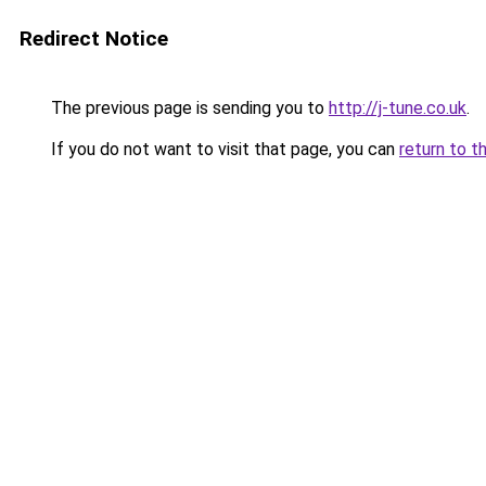
Redirect Notice
The previous page is sending you to
http://j-tune.co.uk
.
If you do not want to visit that page, you can
return to t