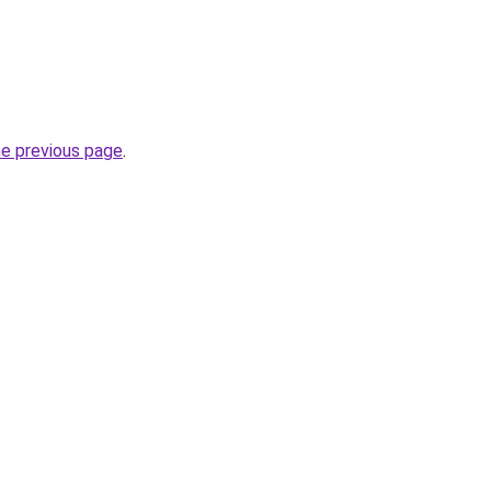
he previous page
.