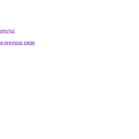
com/ru/
.
he previous page
.