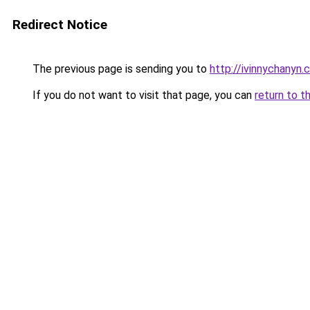
Redirect Notice
The previous page is sending you to
http://ivinnychanyn.
If you do not want to visit that page, you can
return to t