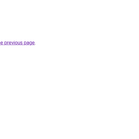
he previous page
.