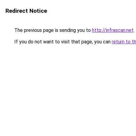
Redirect Notice
The previous page is sending you to
http://infrascan.net
.
If you do not want to visit that page, you can
return to t