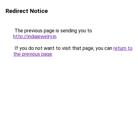
Redirect Notice
The previous page is sending you to
http://indiajewelry.in
.
If you do not want to visit that page, you can
return to
the previous page
.