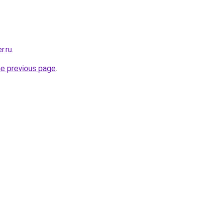
r.ru
.
he previous page
.