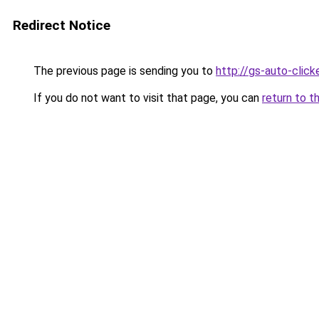
Redirect Notice
The previous page is sending you to
http://gs-auto-clicke
If you do not want to visit that page, you can
return to t