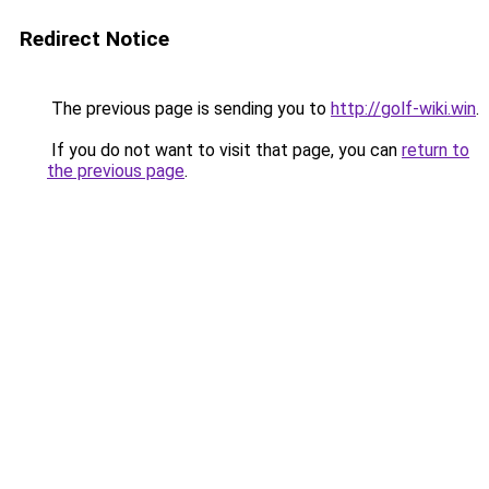
Redirect Notice
The previous page is sending you to
http://golf-wiki.win
.
If you do not want to visit that page, you can
return to
the previous page
.