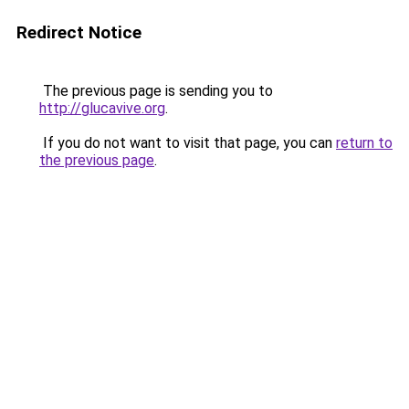
Redirect Notice
The previous page is sending you to
http://glucavive.org
.
If you do not want to visit that page, you can
return to
the previous page
.