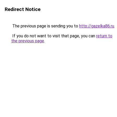
Redirect Notice
The previous page is sending you to
http://gazelka86.ru
.
If you do not want to visit that page, you can
return to
the previous page
.