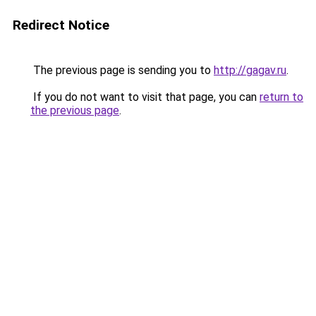
Redirect Notice
The previous page is sending you to
http://gagav.ru
.
If you do not want to visit that page, you can
return to
the previous page
.