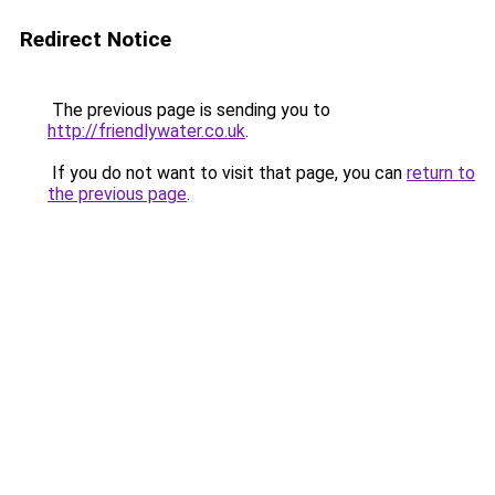
Redirect Notice
The previous page is sending you to
http://friendlywater.co.uk
.
If you do not want to visit that page, you can
return to
the previous page
.