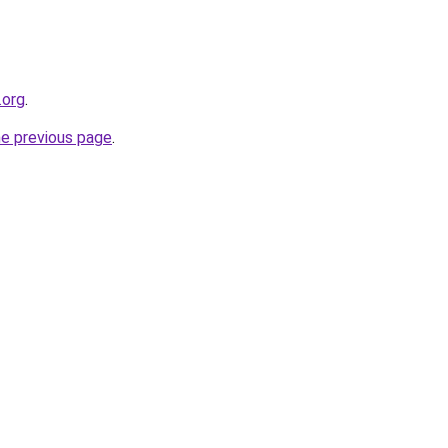
.org
.
he previous page
.