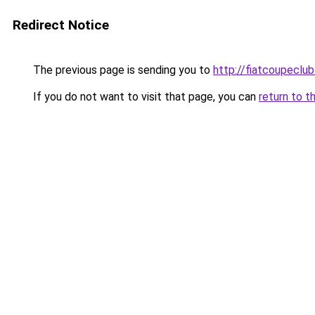
Redirect Notice
The previous page is sending you to
http://fiatcoupeclub
If you do not want to visit that page, you can
return to t